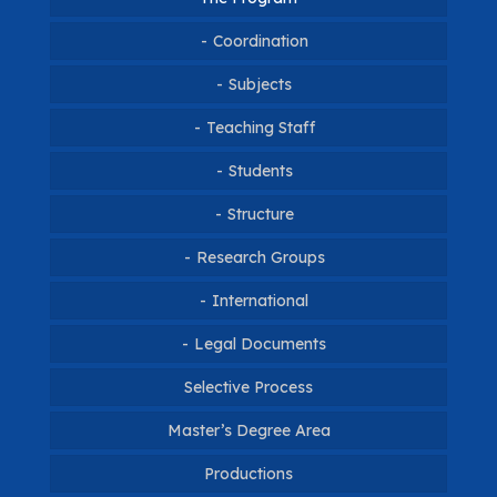
Coordination
Coordination
Subjects
Teaching Staff
Gallery
Students
Students 2026
Structure
Research Groups
Students 2025
International
Students 2024
Legal Documents
Internacionalization
Students 2023
International Connections
Selective Process
Students 2022
Master’s Degree Area
Continuous Flow
Students 2021
Productions
Notices