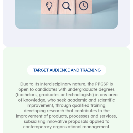
TARGET AUDIENCE AND TRAINING
Due to its interdisciplinary nature, the PPGSP is
open to candidates with undergraduate degrees
(bachelors, graduates or technologists) in any area
of ​​knowledge, who seek academic and scientific
improvement, through qualified training,
developing research that contributes to the
improvement of products, processes and services,
subsidizing innovative proposals applied to
contemporary organizational management.