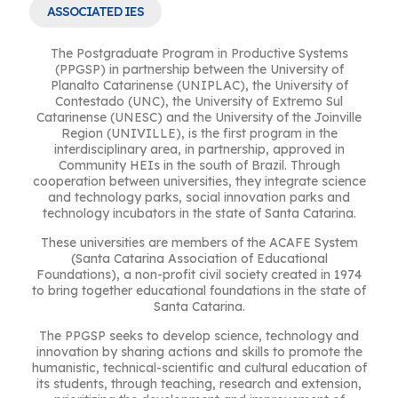
ASSOCIATED IES
The Postgraduate Program in Productive Systems
(PPGSP) in partnership between the University of
Planalto Catarinense (UNIPLAC), the University of
Contestado (UNC), the University of Extremo Sul
Catarinense (UNESC) and the University of the Joinville
Region (UNIVILLE), is the first program in the
interdisciplinary area, in partnership, approved in
Community HEIs in the south of Brazil. Through
cooperation between universities, they integrate science
and technology parks, social innovation parks and
technology incubators in the state of Santa Catarina.
These universities are members of the ACAFE System
(Santa Catarina Association of Educational
Foundations), a non-profit civil society created in 1974
to bring together educational foundations in the state of
Santa Catarina.
The PPGSP seeks to develop science, technology and
innovation by sharing actions and skills to promote the
humanistic, technical-scientific and cultural education of
its students, through teaching, research and extension,