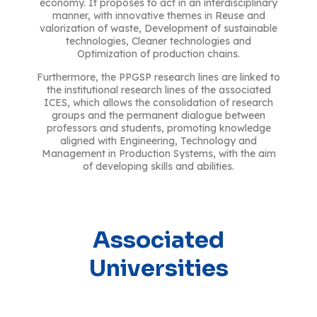
economy. It proposes to act in an interdisciplinary
manner, with innovative themes in Reuse and
valorization of waste, Development of sustainable
technologies, Cleaner technologies and
Optimization of production chains.
Furthermore, the PPGSP research lines are linked to
the institutional research lines of the associated
ICES, which allows the consolidation of research
groups and the permanent dialogue between
professors and students, promoting knowledge
aligned with Engineering, Technology and
Management in Production Systems, with the aim
of developing skills and abilities.
Associated
Universities