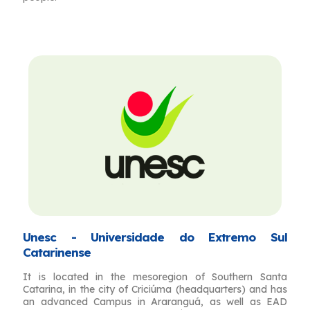
Unesc - Universidade do Extremo Sul
Catarinense
It is located in the mesoregion of Southern Santa
Catarina, in the city of Criciúma (headquarters) and has
an advanced Campus in Araranguá, as well as EAD