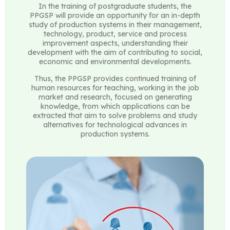
In the training of postgraduate students, the
PPGSP will provide an opportunity for an in-depth
study of production systems in their management,
technology, product, service and process
improvement aspects, understanding their
development with the aim of contributing to social,
economic and environmental developments.
Thus, the PPGSP provides continued training of
human resources for teaching, working in the job
market and research, focused on generating
knowledge, from which applications can be
extracted that aim to solve problems and study
alternatives for technological advances in
production systems.