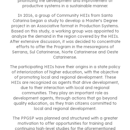
prioritizing the development and improvement of
productive systems in a sustainable manner.
In 2016, a group of Community HEIs from Santa
Catarina began a study to develop a Master's Degree
project in an Associative format in Production Systems.
Based on this study, a working group was appointed to
analyze the demand in the region covered by the HEIs.
After extensive discussion, it was decided to concentrate
efforts to offer the Program in the mesoregions of
Serrana, Sul Catarinense, Norte Catarinense and Oeste
Catarinense.
The participating HEIs have their origins in a state policy
of interiorization of higher education, with the objective
of promoting local and regional development. These
HEIs are recognized as agents that drive development,
due to their interaction with local and regional
communities. They play an important role as
development agents, through actions that go beyond
quality education, as they train citizens committed to
local and regional development.
The PPGSP was planned and structured with a greater
motivation to offer opportunities for training and
continuing high-level studies for the aforementioned