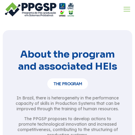
About the program
and associated HEIs
THE PROGRAM
In Brazil, there is heterogeneity in the performance
capacity of skills in Production Systems that can be
improved through the training of human resources.
The PPGSP proposes to develop actions to
promote technological innovation and increased
competitiveness, contributing to the structuring of