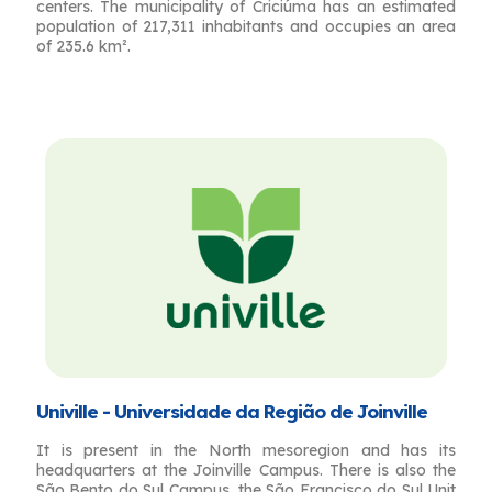
centers. The municipality of Criciúma has an estimated
population of 217,311 inhabitants and occupies an area
of ​​235.6 km².
Univille - Universidade da Região de Joinville
It is present in the North mesoregion and has its
headquarters at the Joinville Campus. There is also the
São Bento do Sul Campus, the São Francisco do Sul Unit