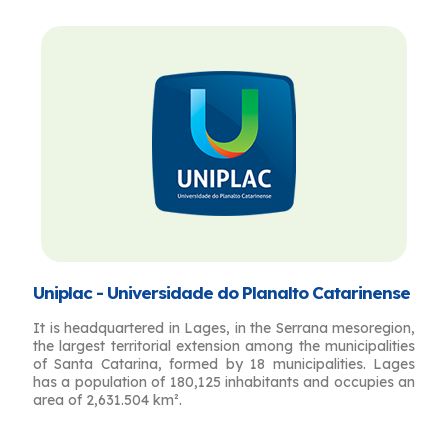
Uniplac - Universidade do Planalto Catarinense
It is headquartered in Lages, in the Serrana mesoregion,
the largest territorial extension among the municipalities
of Santa Catarina, formed by 18 municipalities. Lages
has a population of 180,125 inhabitants and occupies an
area of ​​2,631.504 km².