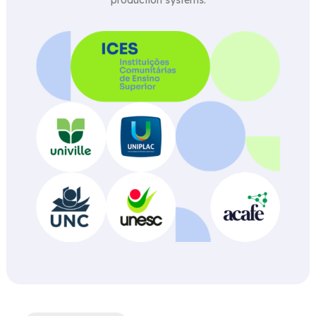
production systems.