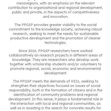
mesoregions, with an emphasis on the relevant
contribution to organizational and regional development,
public and private, in the aspects of competitiveness
and innovation.
The PPGSP provides greater visibility to the social
commitment to the knowledge society, achieving robust
research, seeking to meet the needs for sustainable
productive development and the promotion of cleaner
technologies.
Since 2016, PPGSP researchers have worked
collaboratively on research projects in different areas of
knowledge. They are researchers who develop work
together with scholarship students and/or volunteers to
promote regional, social, economic and environmental
development.
The PPGSP meets the demands of HEIs, seeking to
strengthen their objectives focused on issues of social
responsibility, both in the formation of citizens and in the
identification of community problems and regional
development. In this sense, it plays a fundamental role in
the interaction with local and regional communities, as
well as in assisting in the search for concrete results for