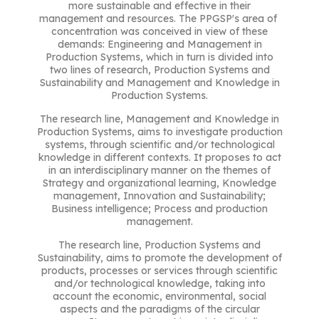
more sustainable and effective in their
management and resources. The PPGSP's area of ​​
concentration was conceived in view of these
demands: Engineering and Management in
Production Systems, which in turn is divided into
two lines of research, Production Systems and
Sustainability and Management and Knowledge in
Production Systems.
The research line, Management and Knowledge in
Production Systems, aims to investigate production
systems, through scientific and/or technological
knowledge in different contexts. It proposes to act
in an interdisciplinary manner on the themes of
Strategy and organizational learning, Knowledge
management, Innovation and Sustainability;
Business intelligence; Process and production
management.
The research line, Production Systems and
Sustainability, aims to promote the development of
products, processes or services through scientific
and/or technological knowledge, taking into
account the economic, environmental, social
aspects and the paradigms of the circular