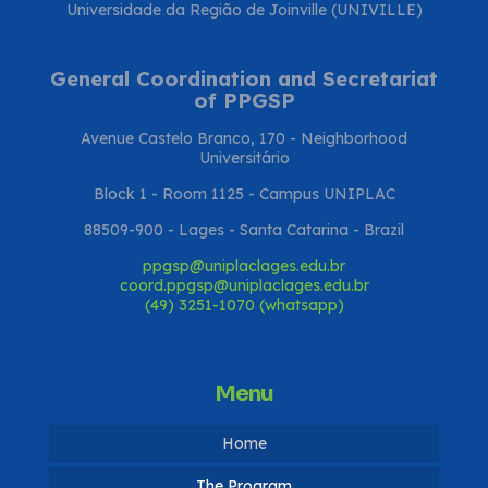
Universidade da Região de Joinville (UNIVILLE)
General Coordination and Secretariat
of PPGSP
Avenue Castelo Branco, 170 - Neighborhood
Universitário
Block 1 - Room 1125 - Campus UNIPLAC
88509-900 - Lages - Santa Catarina - Brazil
ppgsp@uniplaclages.edu.br
coord.ppgsp@uniplaclages.edu.br
(49) 3251-1070 (whatsapp)
Menu
Home
The Program