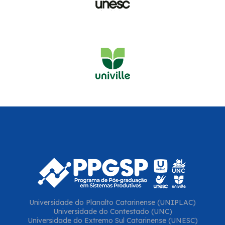
Universidade do Planalto Catarinense (UNIPLAC)
Universidade do Contestado (UNC)
Universidade do Extremo Sul Catarinense (UNESC)