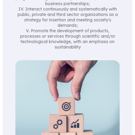
business partnerships;
IV. Interact continuously and systematically with
public, private and third sector organizations as a
strategy for insertion and meeting society's
demands;
V. Promote the development of products,
processes or services through scientific and/or
technological knowledge, with an emphasis on
sustainability