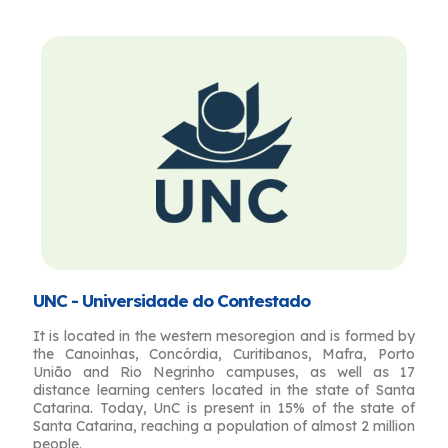
UNC - Universidade do Contestado
It is located in the western mesoregion and is formed by
the Canoinhas, Concórdia, Curitibanos, Mafra, Porto
União and Rio Negrinho campuses, as well as 17
distance learning centers located in the state of Santa
Catarina. Today, UnC is present in 15% of the state of
Santa Catarina, reaching a population of almost 2 million
people.