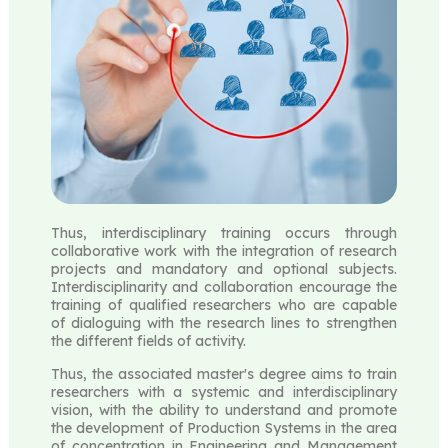
Thus, interdisciplinary training occurs through
collaborative work with the integration of research
projects and mandatory and optional subjects.
Interdisciplinarity and collaboration encourage the
training of qualified researchers who are capable
of dialoguing with the research lines to strengthen
the different fields of activity.
Thus, the associated master's degree aims to train
researchers with a systemic and interdisciplinary
vision, with the ability to understand and promote
the development of Production Systems in the area
of ​​concentration in Engineering and Management