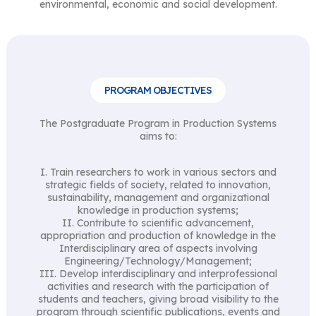
environmental, economic and social development.
PROGRAM OBJECTIVES
The Postgraduate Program in Production Systems
aims to:
I. Train researchers to work in various sectors and
strategic fields of society, related to innovation,
sustainability, management and organizational
knowledge in production systems;
II. Contribute to scientific advancement,
appropriation and production of knowledge in the
Interdisciplinary area of ​​aspects involving
Engineering/Technology/Management;
III. Develop interdisciplinary and interprofessional
activities and research with the participation of
students and teachers, giving broad visibility to the
program through scientific publications, events and