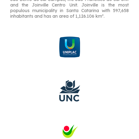
and the Joinville Centro Unit. Joinville is the most
populous municipality in Santa Catarina with 597,658
inhabitants and has an area of ​​1,126.106 km².