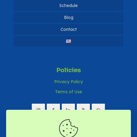
Dissertations
Schedule
Notices 2026
Publications
Notices 2025
Blog
Publications 2024
Contact
Notices 2024
Notices 2023
Notices 2022
Notices 2021
Policies
Privacy Policy
Terms of Use