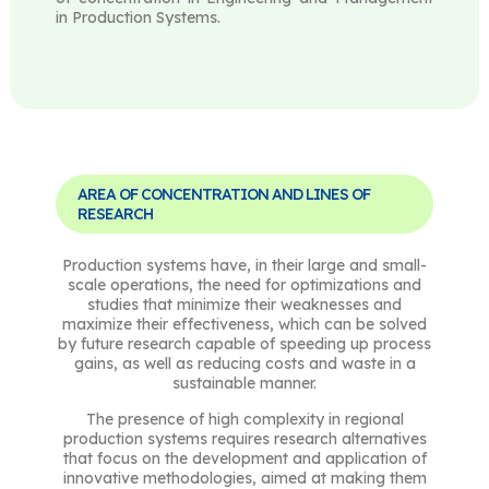
in Production Systems.
AREA OF CONCENTRATION AND LINES OF
RESEARCH
Production systems have, in their large and small-
scale operations, the need for optimizations and
studies that minimize their weaknesses and
maximize their effectiveness, which can be solved
by future research capable of speeding up process
gains, as well as reducing costs and waste in a
sustainable manner.
The presence of high complexity in regional
production systems requires research alternatives
that focus on the development and application of
innovative methodologies, aimed at making them