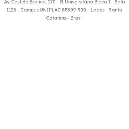
Av. Castelo Branco, 170 - B. Universitário Bloco 1 - Sala
1125 - Campus UNIPLAC 88509-900 - Lages - Santa
Catarina - Brasil