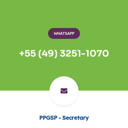
WHATSAPP
+55 (49) 3251-1070
PPGSP - Secretary