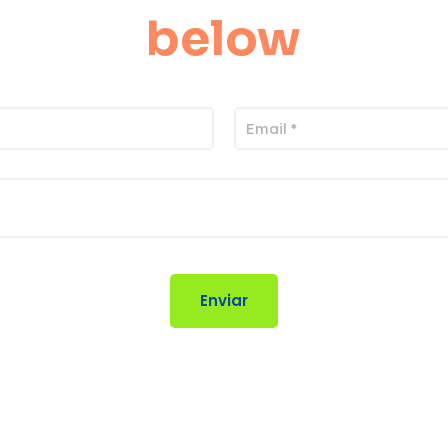
below