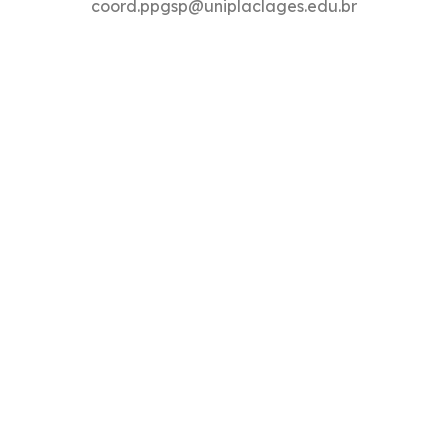
coord.ppgsp@uniplaclages.edu.br