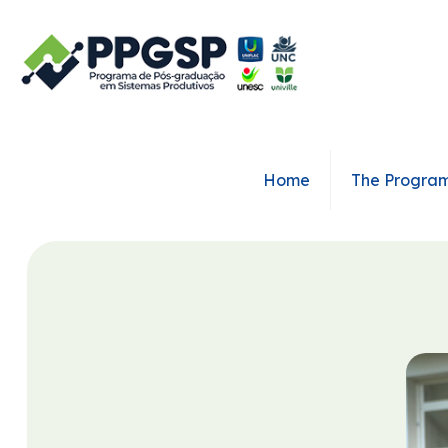
Home
The Progra