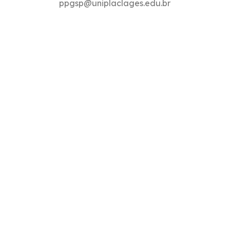
ppgsp@uniplaclages.edu.br