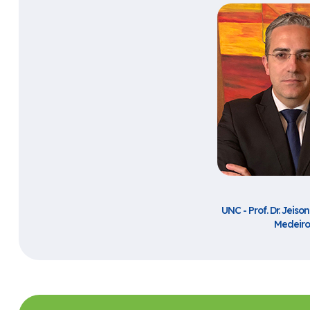
UNC - Prof. Dr. Jeiso
Medeiro