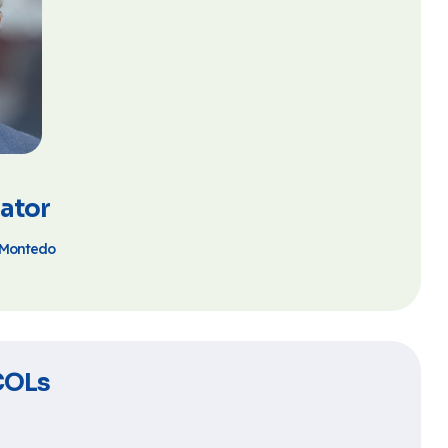
ator
s Montedo
COLs