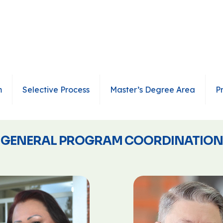
m
Selective Process
Master’s Degree Area
P
GENERAL PROGRAM COORDINATION