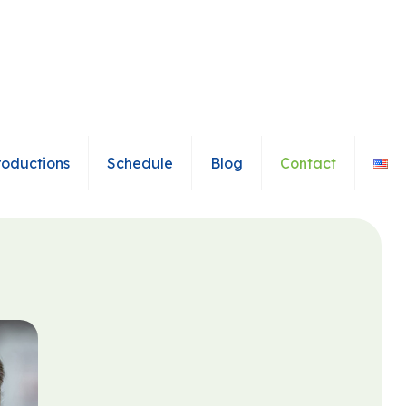
roductions
Schedule
Blog
Contact