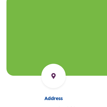
Address