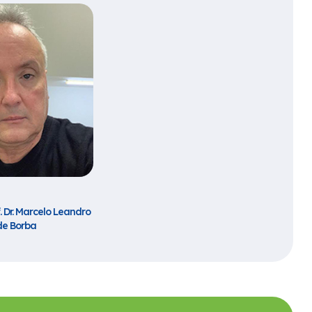
f. Dr. Marcelo Leandro
de Borba