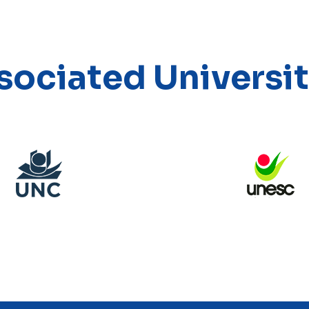
sociated Universit