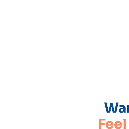
Wan
Feel