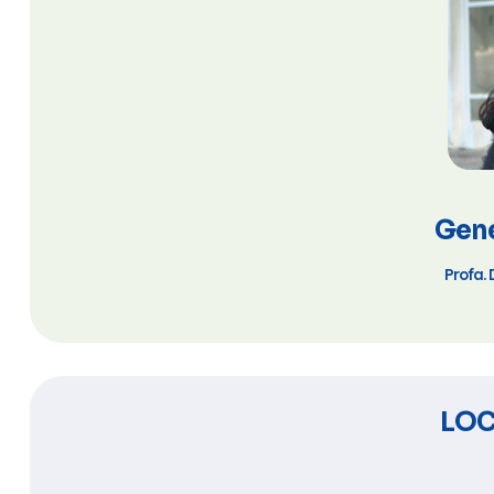
Gene
Profa. 
LOC