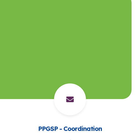
PPGSP - Coordination