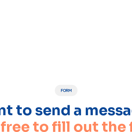
FORM
t to send a mess
 free to fill out the