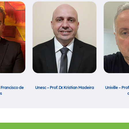
n Francisco de
Unesc – Prof. Dr. Kristian Madeira
Univille – Pro
s