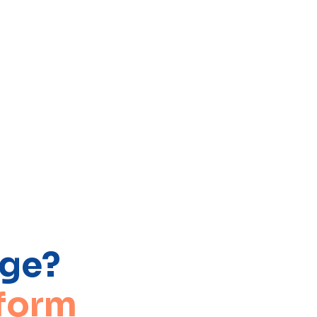
age?
 form