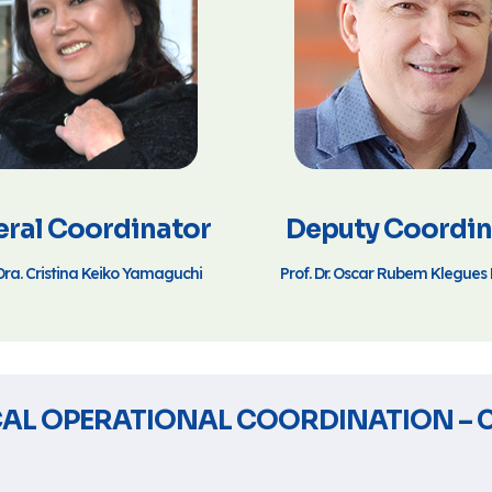
ral Coordinator
Deputy Coordin
Dra. Cristina Keiko Yamaguchi
Prof. Dr. Oscar Rubem Klegue
AL OPERATIONAL COORDINATION – 