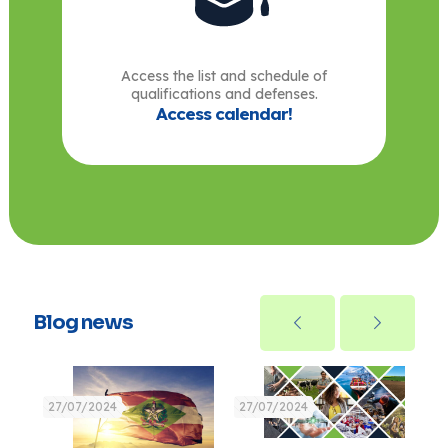
Access the list and schedule of
qualifications and defenses.
Access calendar!
Blog news
27/07/2024
27/07/2024
27