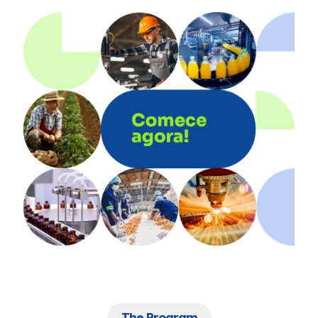
The Program