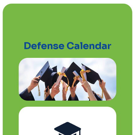
Defense Calendar