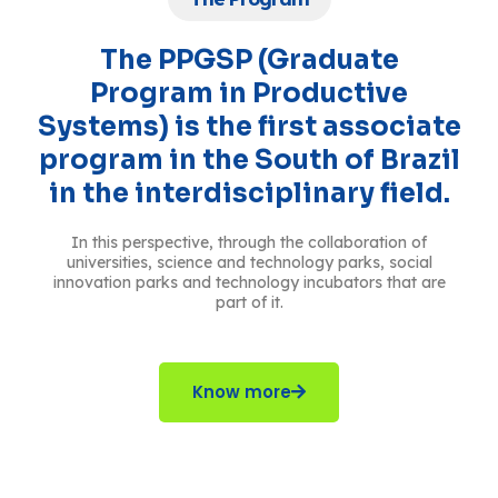
The PPGSP (Graduate
Program in Productive
Systems) is the first associate
program in the South of Brazil
in the interdisciplinary field.
In this perspective, through the collaboration of
universities, science and technology parks, social
innovation parks and technology incubators that are
part of it.
Know more