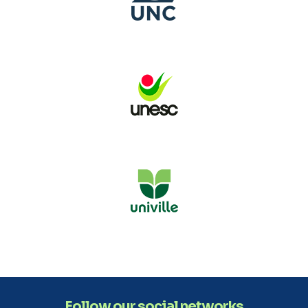
Follow our social networks