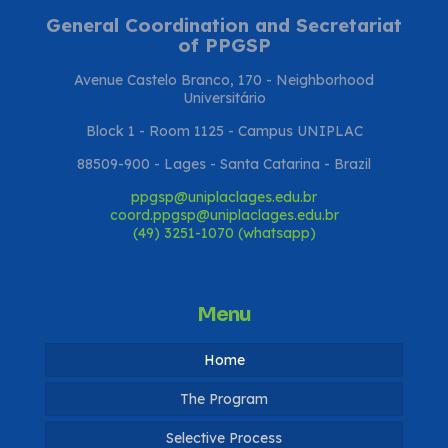
General Coordination and Secretariat
of PPGSP
Avenue Castelo Branco, 170 - Neighborhood
Universitário
Block 1 - Room 1125 - Campus UNIPLAC
88509-900 - Lages - Santa Catarina - Brazil
ppgsp@uniplaclages.edu.br
coord.ppgsp@uniplaclages.edu.br
(49) 3251-1070 (whatsapp)
Menu
Home
The Program
Selective Process
Coordination