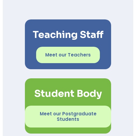
Teaching Staff
Meet our Teachers
Student Body
Meet our Postgraduate
Students