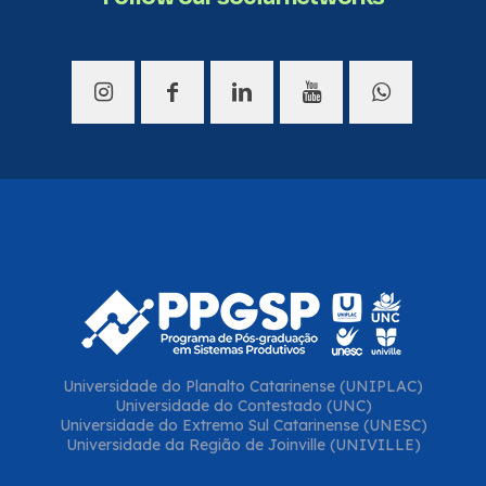
Universidade do Planalto Catarinense (UNIPLAC)
Universidade do Contestado (UNC)
Universidade do Extremo Sul Catarinense (UNESC)
Universidade da Região de Joinville (UNIVILLE)