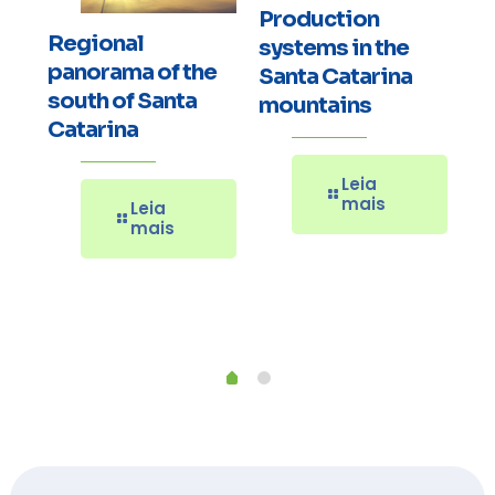
Production
Regional
systems in the
E
panorama of the
Santa Catarina
Ov
south of Santa
mountains
or
Pe
Catarina
th
No
Leia
a
Re
mais
Leia
Ca
mais