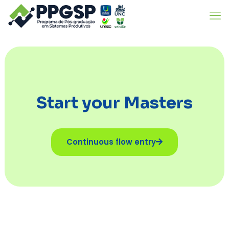
Start your Masters
Continuous flow entry