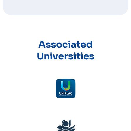
Associated
Universities